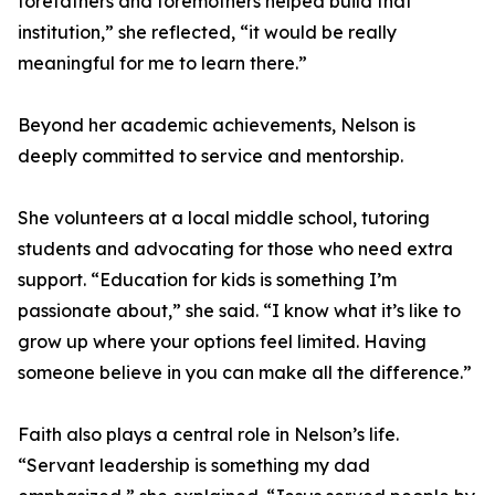
forefathers and foremothers helped build that
institution,” she reflected, “it would be really
meaningful for me to learn there.”
Beyond her academic achievements, Nelson is
deeply committed to service and mentorship.
She volunteers at a local middle school, tutoring
students and advocating for those who need extra
support. “Education for kids is something I’m
passionate about,” she said. “I know what it’s like to
grow up where your options feel limited. Having
someone believe in you can make all the difference.”
Faith also plays a central role in Nelson’s life.
“Servant leadership is something my dad