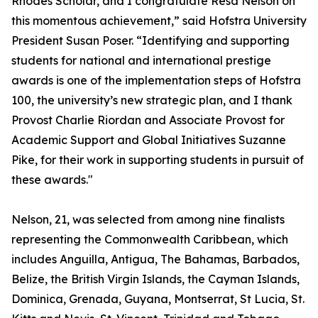
Rhodes Scholar, and I congratulate Resa Nelson on
this momentous achievement,” said Hofstra University
President Susan Poser. “Identifying and supporting
students for national and international prestige
awards is one of the implementation steps of Hofstra
100, the university’s new strategic plan, and I thank
Provost Charlie Riordan and Associate Provost for
Academic Support and Global Initiatives Suzanne
Pike, for their work in supporting students in pursuit of
these awards."
Nelson, 21, was selected from among nine finalists
representing the Commonwealth Caribbean, which
includes Anguilla, Antigua, The Bahamas, Barbados,
Belize, the British Virgin Islands, the Cayman Islands,
Dominica, Grenada, Guyana, Montserrat, St Lucia, St.