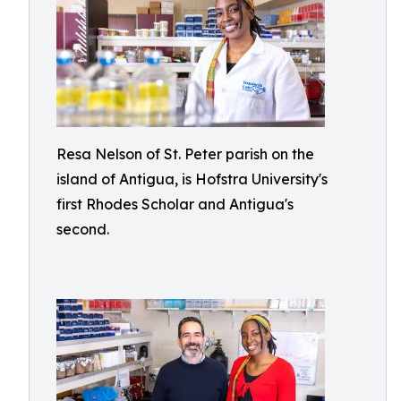
Resa Nelson of St. Peter parish on the
island of Antigua, is Hofstra University's
first Rhodes Scholar and Antigua's
second.