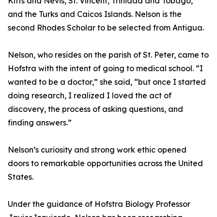
Kitts and Nevis, St. Vincent, Trinidad and Tobago,
and the Turks and Caicos Islands. Nelson is the
second Rhodes Scholar to be selected from Antigua.
Nelson, who resides on the parish of St. Peter, came to
Hofstra with the intent of going to medical school. “I
wanted to be a doctor,” she said, “but once I started
doing research, I realized I loved the act of
discovery, the process of asking questions, and
finding answers.”
Nelson’s curiosity and strong work ethic opened
doors to remarkable opportunities across the United
States.
Under the guidance of Hofstra Biology Professor