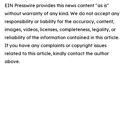
EIN Presswire provides this news content "as is"
without warranty of any kind. We do not accept any
responsibility or liability for the accuracy, content,
images, videos, licenses, completeness, legality, or
reliability of the information contained in this article.
If you have any complaints or copyright issues
related to this article, kindly contact the author
above.