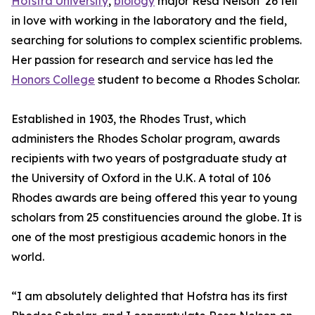
Hofstra University
,
biology
major Resa Nelson ’26 fell
in love with working in the laboratory and the field,
searching for solutions to complex scientific problems.
Her passion for research and service has led the
Honors College
student to become a Rhodes Scholar.
Established in 1903, the Rhodes Trust, which
administers the Rhodes Scholar program, awards
recipients with two years of postgraduate study at
the University of Oxford in the U.K. A total of 106
Rhodes awards are being offered this year to young
scholars from 25 constituencies around the globe. It is
one of the most prestigious academic honors in the
world.
“I am absolutely delighted that Hofstra has its first