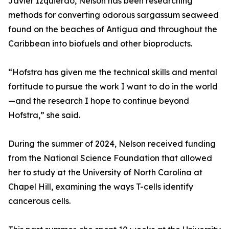
Javier Izquierdo, Nelson has been researching
methods for converting odorous sargassum seaweed
found on the beaches of Antigua and throughout the
Caribbean into biofuels and other bioproducts.
“Hofstra has given me the technical skills and mental
fortitude to pursue the work I want to do in the world
—and the research I hope to continue beyond
Hofstra,” she said.
During the summer of 2024, Nelson received funding
from the National Science Foundation that allowed
her to study at the University of North Carolina at
Chapel Hill, examining the ways T-cells identify
cancerous cells.