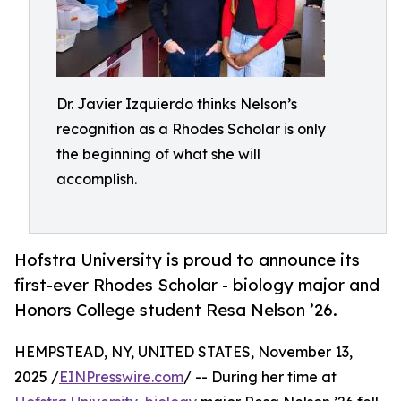
Dr. Javier Izquierdo thinks Nelson’s
recognition as a Rhodes Scholar is only
the beginning of what she will
accomplish.
Hofstra University is proud to announce its
first-ever Rhodes Scholar - biology major and
Honors College student Resa Nelson ’26.
HEMPSTEAD, NY, UNITED STATES, November 13,
2025 /
EINPresswire.com
/ -- During her time at