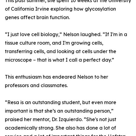
This past summer, she spent 10 weeks at the University
of California Irvine exploring how glycosylation
genes affect brain function.
“I just love cell biology,” Nelson laughed. “If I'm in a
tissue culture room, and I'm growing cells,
transferring cells, and looking at cells under the
microscope – that is what I call a perfect day.”
This enthusiasm has endeared Nelson to her
professors and classmates.
“Resa is an outstanding student, but even more
important is that she’s an outstanding person,”
praised her mentor, Dr. Izquierdo. “She's not just
academically strong. She also has done a lot of