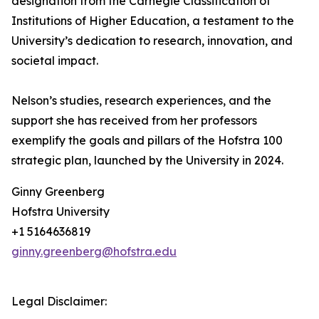
designation from the Carnegie Classification of
Institutions of Higher Education, a testament to the
University’s dedication to research, innovation, and
societal impact.
Nelson’s studies, research experiences, and the
support she has received from her professors
exemplify the goals and pillars of the Hofstra 100
strategic plan, launched by the University in 2024.
Ginny Greenberg
Hofstra University
+1 5164636819
ginny.greenberg@hofstra.edu
Legal Disclaimer: