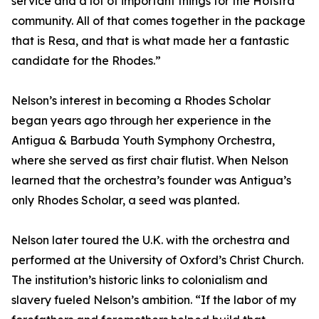
service and a lot of important things for the Hofstra
community. All of that comes together in the package
that is Resa, and that is what made her a fantastic
candidate for the Rhodes.”
Nelson’s interest in becoming a Rhodes Scholar
began years ago through her experience in the
Antigua & Barbuda Youth Symphony Orchestra,
where she served as first chair flutist. When Nelson
learned that the orchestra’s founder was Antigua’s
only Rhodes Scholar, a seed was planted.
Nelson later toured the U.K. with the orchestra and
performed at the University of Oxford’s Christ Church.
The institution’s historic links to colonialism and
slavery fueled Nelson’s ambition. “If the labor of my