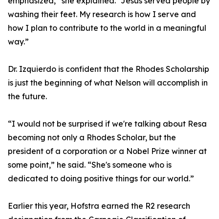
emphasized,” she explained. “Jesus served people by
washing their feet. My research is how I serve and
how I plan to contribute to the world in a meaningful
way.”
Dr. Izquierdo is confident that the Rhodes Scholarship
is just the beginning of what Nelson will accomplish in
the future.
“I would not be surprised if we're talking about Resa
becoming not only a Rhodes Scholar, but the
president of a corporation or a Nobel Prize winner at
some point,” he said. “She's someone who is
dedicated to doing positive things for our world.”
Earlier this year, Hofstra earned the R2 research