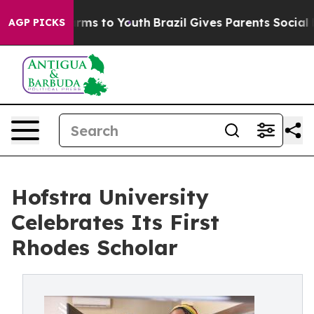
bate Harms to Youth
Brazil Gives Parents Social Media 
AGP PICKS
Hofstra University
Celebrates Its First
Rhodes Scholar