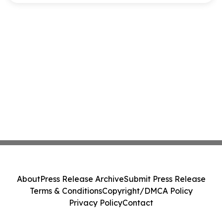
About
Press Release Archive
Submit Press Release
Terms & Conditions
Copyright/DMCA Policy
Privacy Policy
Contact