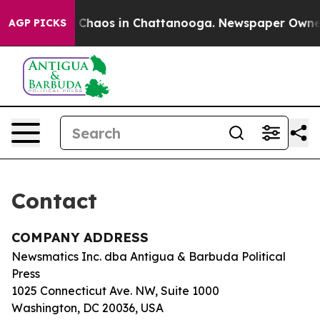
al Collapse
Chaos in Chattanooga. Newspaper Owner Ca
AGP PICKS
Contact
COMPANY ADDRESS
Newsmatics Inc. dba Antigua & Barbuda Political
Press
1025 Connecticut Ave. NW, Suite 1000
Washington, DC 20036, USA