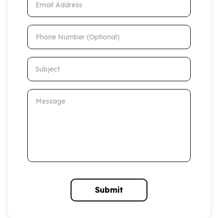
Phone Number (Optional)
Subject
Message
Submit