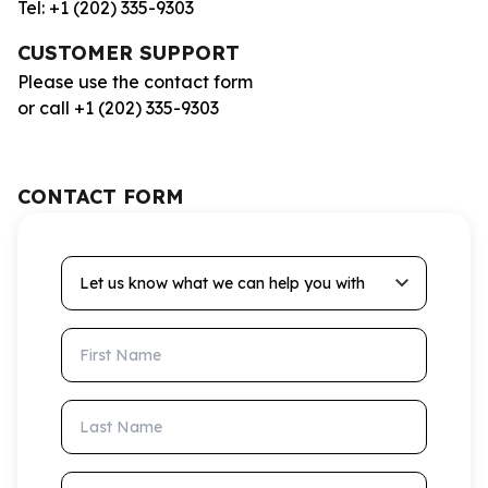
Tel: +1 (202) 335-9303
CUSTOMER SUPPORT
Please use the contact form
or call +1 (202) 335-9303
CONTACT FORM
Let us know what we can help you with
First Name
Last Name
Email Address