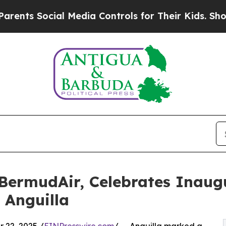
Social Media Controls for Their Kids. Should the
 BermudAir, Celebrates Inaugu
 Anguilla