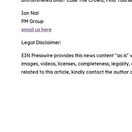
untrammeled bliss? Lose The Crowd, Find Yoursel
Ian Nal
PM Group
email us here
Legal Disclaimer:
EIN Presswire provides this news content "as is" 
images, videos, licenses, completeness, legality, o
related to this article, kindly contact the author