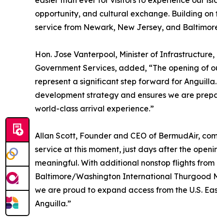
easier than ever for visitors to experience our i
opportunity, and cultural exchange. Building on t
service from Newark, New Jersey, and Baltimore
Hon. Jose Vanterpool, Minister of Infrastructure,
Government Services, added, “The opening of ou
represent a significant step forward for Anguilla.
development strategy and ensures we are prepar
world-class arrival experience.”
Allan Scott, Founder and CEO of BermudAir, com
service at this moment, just days after the open
meaningful. With additional nonstop flights from
Baltimore/Washington International Thurgood Ma
we are proud to expand access from the U.S. Eas
Anguilla.”