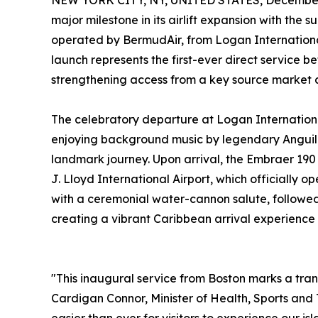
NEW YORK CITY, NY, UNITED STATES, December 
major milestone in its airlift expansion with the s
operated by BermudAir, from Logan International
launch represents the first-ever direct service 
strengthening access from a key source market an
The celebratory departure at Logan Internationa
enjoying background music by legendary Anguilli
landmark journey. Upon arrival, the Embraer 19
J. Lloyd International Airport, which officially
with a ceremonial water-cannon salute, followed b
creating a vibrant Caribbean arrival experience 
"This inaugural service from Boston marks a tran
Cardigan Connor, Minister of Health, Sports and 