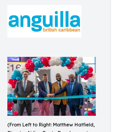
(From Left to Right: Matthew Hatfield,