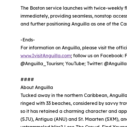
The Boston service launches with twice-weekly f
immediately, providing seamless, nonstop acces
and further positioning Anguilla as one of the Ca
-Ends-
For information on Anguilla, please visit the offic
www.IvisitAnguilla.com
; follow us on Facebook:
@Anguilla_Tourism; YouTube; Twitter: @Anguill
####
About Anguilla
Tucked away in the northern Caribbean, Anguilla i
ringed with 33 beaches, considered by savvy trave
so it has retained a charming character and app
(SJU), Antigua (ANU) and St. Maarten (SXM), and