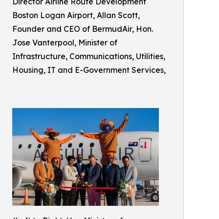
Director Airline Route Development
Boston Logan Airport, Allan Scott,
Founder and CEO of BermudAir, Hon.
Jose Vanterpool, Minister of
Infrastructure, Communications, Utilities,
Housing, IT and E-Government Services,