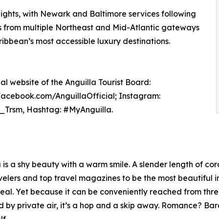
lights, with Newark and Baltimore services following
s from multiple Northeast and Mid-Atlantic gateways
ribbean’s most accessible luxury destinations.
ial website of the Anguilla Tourist Board:
 Facebook.com/AnguillaOfficial; Instagram:
a_Trsm, Hashtag: #MyAnguilla.
s a shy beauty with a warm smile. A slender length of cora
lers and top travel magazines to be the most beautiful in t
eal. Yet because it can be conveniently reached from thr
 by private air, it’s a hop and a skip away. Romance? Ba