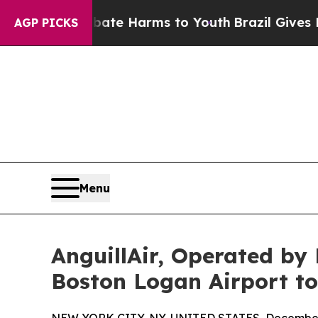
nd to Abate Harms to Youth
Brazil Gives Parents 
AGP PICKS
Menu
AnguillAir, Operated by
Boston Logan Airport to