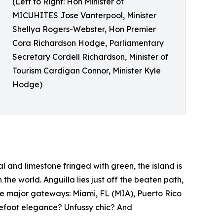
(Left to Right: Hon Minister of
MICUHITES Jose Vanterpool, Minister
Shellya Rogers-Webster, Hon Premier
Cora Richardson Hodge, Parliamentary
Secretary Cordell Richardson, Minister of
Tourism Cardigan Connor, Minister Kyle
Hodge)
l and limestone fringed with green, the island is
he world. Anguilla lies just off the beaten path,
ee major gateways: Miami, FL (MIA), Puerto Rico
refoot elegance? Unfussy chic? And