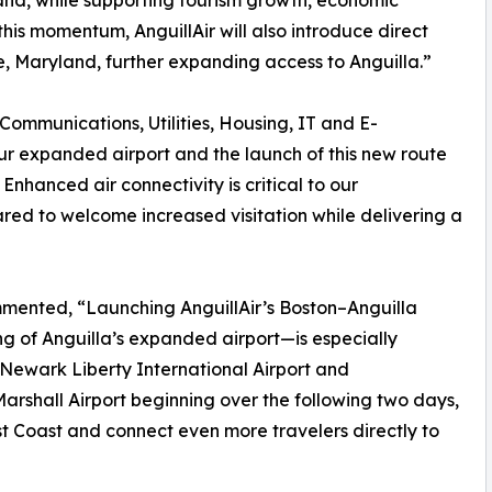
sland, while supporting tourism growth, economic
his momentum, AnguillAir will also introduce direct
, Maryland, further expanding access to Anguilla.”
 Communications, Utilities, Housing, IT and E-
r expanded airport and the launch of this new route
 Enhanced air connectivity is critical to our
ed to welcome increased visitation while delivering a
mented, “Launching AnguillAir’s Boston–Anguilla
ing of Anguilla’s expanded airport—is especially
 Newark Liberty International Airport and
rshall Airport beginning over the following two days,
t Coast and connect even more travelers directly to