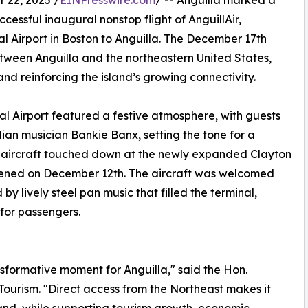
22, 2025 /
EINPresswire.com
/ -- Anguilla marked a
uccessful inaugural nonstop flight of AnguillAir,
 Airport in Boston to Anguilla. The December 17th
between Anguilla and the northeastern United States,
d reinforcing the island’s growing connectivity.
l Airport featured a festive atmosphere, with guests
an musician Bankie Banx, setting the tone for a
0 aircraft touched down at the newly expanded Clayton
 opened on December 12th. The aircraft was welcomed
y lively steel pan music that filled the terminal,
for passengers.
sformative moment for Anguilla," said the Hon.
Tourism. "Direct access from the Northeast makes it