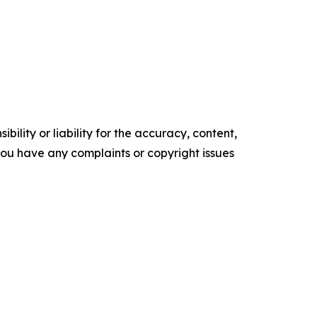
ility or liability for the accuracy, content,
f you have any complaints or copyright issues