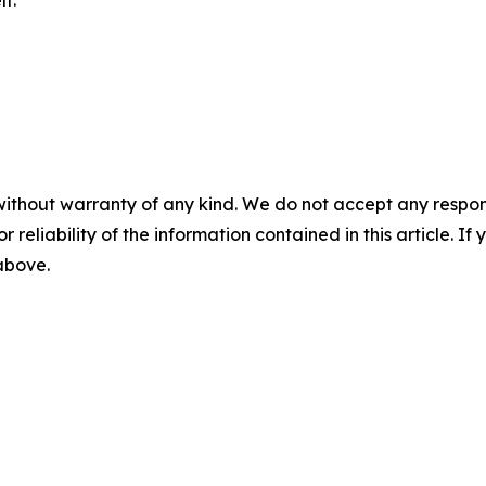
f.
without warranty of any kind. We do not accept any responsib
r reliability of the information contained in this article. I
 above.