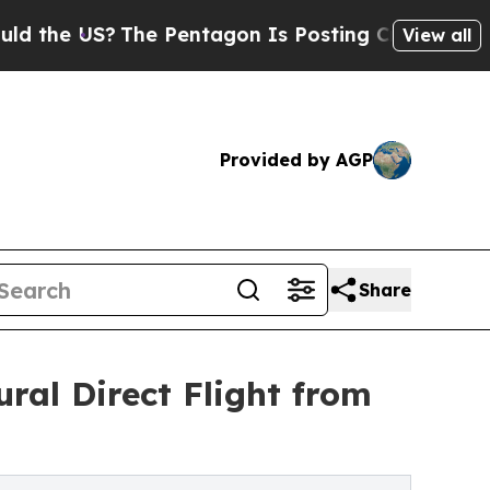
 US?
The Pentagon Is Posting Cryptic Biblical Me
View all
Provided by AGP
Share
ral Direct Flight from